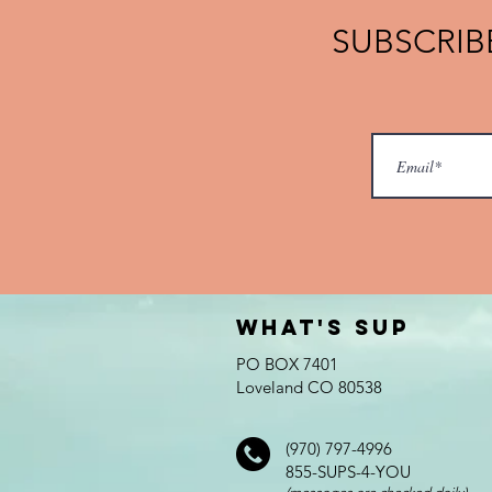
SUBSCRIBE
What's SUP
PO BOX 7401
Loveland CO 80538
(970) 797-4996
855-SUPS-4-YOU