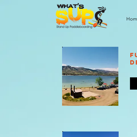
Hom
F
D