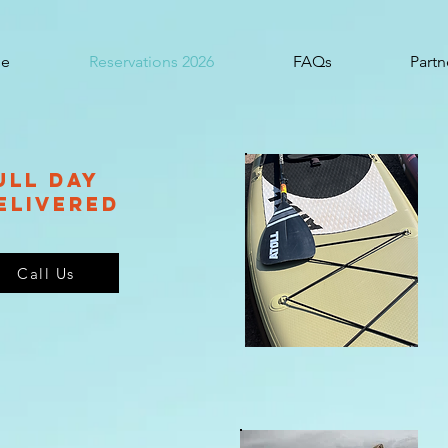
e
Reservations 2026
FAQs
Partn
ulL Day
elivered
Call Us