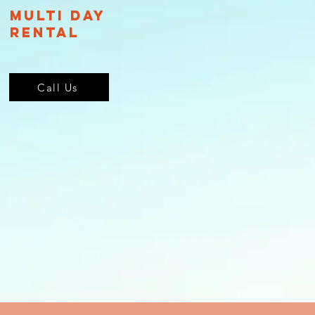
Multi Day
Rental
Call Us