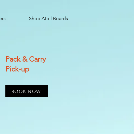
ers
Shop Atoll Boards
Pack & Carry
Pick-up
BOOK NOW