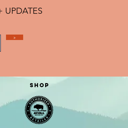
 + UPDATES
>
Shop