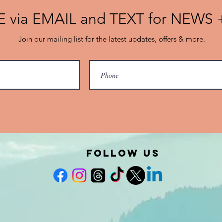
 via EMAIL and TEXT for NEWS
Join our mailing list for the latest updates, offers & more.
FOLLOW US